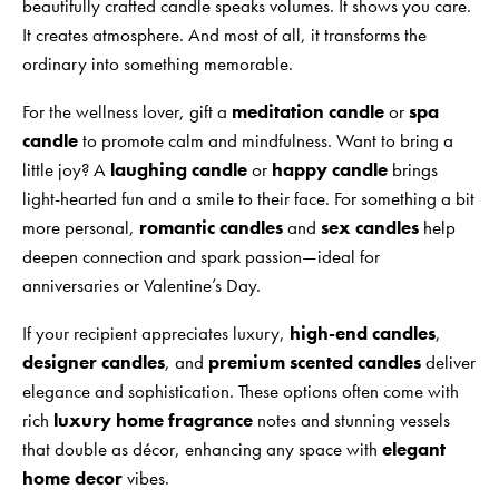
beautifully crafted candle speaks volumes. It shows you care.
It creates atmosphere. And most of all, it transforms the
ordinary into something memorable.
For the wellness lover, gift a
meditation candle
or
spa
candle
to promote calm and mindfulness. Want to bring a
little joy? A
laughing candle
or
happy candle
brings
light-hearted fun and a smile to their face. For something a bit
more personal,
romantic candles
and
sex candles
help
deepen connection and spark passion—ideal for
anniversaries or Valentine’s Day.
If your recipient appreciates luxury,
high-end candles
,
designer candles
, and
premium scented candles
deliver
elegance and sophistication. These options often come with
rich
luxury home fragrance
notes and stunning vessels
that double as décor, enhancing any space with
elegant
home decor
vibes.