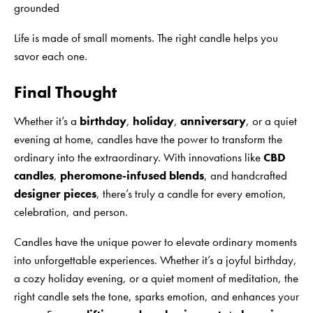
grounded
Life is made of small moments. The right candle helps you
savor each one.
Final Thought
Whether it’s a
birthday
,
holiday
,
anniversary
, or a quiet
evening at home, candles have the power to transform the
ordinary into the extraordinary. With innovations like
CBD
candles
,
pheromone-infused blends
, and handcrafted
designer pieces
, there’s truly a candle for every emotion,
celebration, and person.
Candles have the unique power to elevate ordinary moments
into unforgettable experiences. Whether it’s a joyful birthday,
a cozy holiday evening, or a quiet moment of meditation, the
right candle sets the tone, sparks emotion, and enhances your