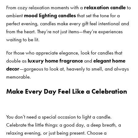
From cozy relaxation moments with a
relaxation candle
to
ambient
mood lighting candles
that set the tone for a
perfect evening, candles make every gift feel intentional and
from the heart. They’re not just items—they’re experiences
waiting to be lit.
For those who appreciate elegance, look for candles that
double as
luxury home fragrance
and
elegant home
decor
—gorgeous to look at, heavenly to smell, and always
memorable.
Make Every Day Feel Like a Celebration
You don’t need a special occasion to light a candle.
Celebrate the little things: a good day, a deep breath, a
relaxing evening, or just being present. Choose a