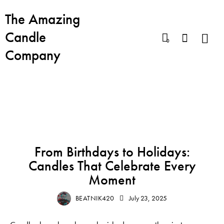
The Amazing
Candle
0
Company
BLOG
BEST CANDLES
BIRTHDAY CANDLE
From Birthdays to Holidays:
Candles That Celebrate Every
Moment
BEATNIK420
July 23, 2025