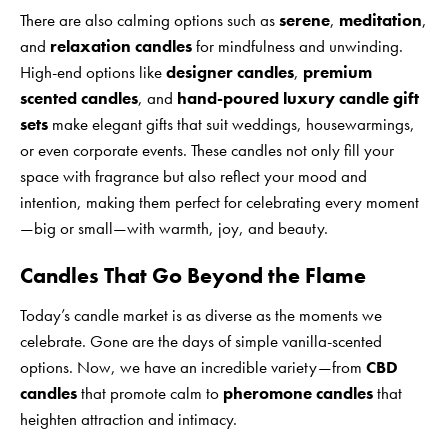
There are also calming options such as
serene
,
meditation
,
and
relaxation candles
for mindfulness and unwinding.
High-end options like
designer candles
,
premium
scented candles
, and
hand-poured luxury candle gift
sets
make elegant gifts that suit weddings, housewarmings,
or even corporate events. These candles not only fill your
space with fragrance but also reflect your mood and
intention, making them perfect for celebrating every moment
—big or small—with warmth, joy, and beauty.
Candles That Go Beyond the Flame
Today’s candle market is as diverse as the moments we
celebrate. Gone are the days of simple vanilla-scented
options. Now, we have an incredible variety—from
CBD
candles
that promote calm to
pheromone candles
that
heighten attraction and intimacy.