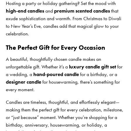
Hosting a party or holiday gathering? Set the mood with
high-end candles
and
premium scented candles
that
exude sophistication and warmth. From Christmas to Diwali
to New Year’s Eve, candles add that magical glow to your
celebration.
The Perfect Gift for Every Occasion
A beautiful, thoughtfully chosen candle makes an
unforgettable gift. Whether it’s a
luxury candle gift set
for
a wedding, a
hand-poured candle
for a birthday, or a
designer candle
for housewarming, there’s something for
every moment.
Candles are timeless, thoughtful, and effortlessly elegant—
making them the perfect gift for every celebration, milestone,
or “just because” moment. Whether you’re shopping for a
birthday, anniversary, housewarming, or holiday, a