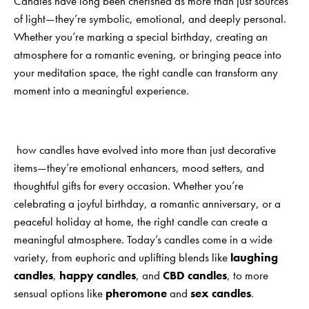
Candles have long been cherished as more than just sources
of light—they’re symbolic, emotional, and deeply personal.
Whether you’re marking a special birthday, creating an
atmosphere for a romantic evening, or bringing peace into
your meditation space, the right candle can transform any
moment into a meaningful experience.
how candles have evolved into more than just decorative
items—they’re emotional enhancers, mood setters, and
thoughtful gifts for every occasion. Whether you’re
celebrating a joyful birthday, a romantic anniversary, or a
peaceful holiday at home, the right candle can create a
meaningful atmosphere. Today’s candles come in a wide
variety, from euphoric and uplifting blends like
laughing
candles
,
happy candles
, and
CBD candles
, to more
sensual options like
pheromone
and
sex candles
.