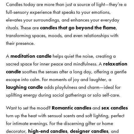
Candles today are more than just a source of light—they’re a
full-sensory experience that speaks to your emotions,
elevates your surroundings, and enhances your everyday
rituals. These are
candles that go beyond the flame
,
transforming spaces, moods, and even relationships with
their presence.
A
meditation candle
helps quiet the noise, creating a
sacred space for inner peace and mindfulness. A
relaxation
candle
soothes the senses after a long day, offering a gentle
escape into calm. For moments of joy and laughter, a
laughing candle
adds playfulness and charm—ideal for
uplifting energy during social gatherings or solo self-care.
Want to set the mood?
Romantic candles
and
sex candles
turn up the heat with sensual scents and soft lighting, perfect
for intimate evenings. For the discerning gifter or home
decorator,
high-end candles
,
designer candles
, and