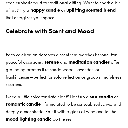
even euphoric twist to traditional gifting. Want to spark a bit
of joy? Try a
happy candle
or
uplifting scented blend
that energizes your space.
Celebrate with Scent and Mood
Each celebration deserves a scent that matches its tone. For
peaceful occasions,
serene
and
meditation candles
offer
grounding aromas like sandalwood, lavender, or
frankincense—perfect for solo reflection or group mindfulness
sessions.
Need a little spice for date night? Light up a
sex candle
or
romantic candle
—formulated to be sensual, seductive, and
deeply atmospheric. Pair it with a glass of wine and let the
mood lighting candle
do the rest.