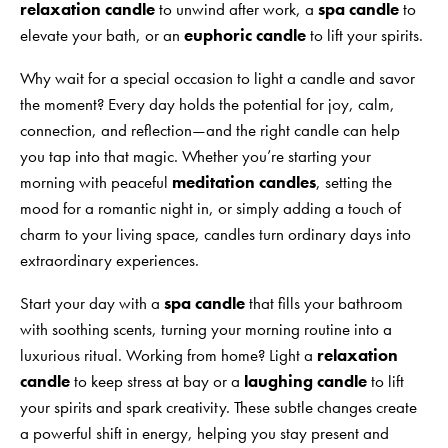
relaxation candle
to unwind after work, a
spa candle
to
elevate your bath, or an
euphoric candle
to lift your spirits.
Why wait for a special occasion to light a candle and savor
the moment? Every day holds the potential for joy, calm,
connection, and reflection—and the right candle can help
you tap into that magic. Whether you’re starting your
morning with peaceful
meditation candles
, setting the
mood for a romantic night in, or simply adding a touch of
charm to your living space, candles turn ordinary days into
extraordinary experiences.
Start your day with a
spa candle
that fills your bathroom
with soothing scents, turning your morning routine into a
luxurious ritual. Working from home? Light a
relaxation
candle
to keep stress at bay or a
laughing candle
to lift
your spirits and spark creativity. These subtle changes create
a powerful shift in energy, helping you stay present and