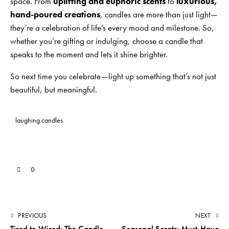
space. From
uplifting and euphoric scents
to
luxurious,
hand-poured creations
, candles are more than just light—
they’re a celebration of life’s every mood and milestone. So,
whether you’re gifting or indulging, choose a candle that
speaks to the moment and lets it shine brighter.
So next time you celebrate—light up something that’s not just
beautiful, but meaningful.
laughing candles
0
PREVIOUS
NEXT
Tired to Wired: The Candle
Seasonal Scents: Must-Have