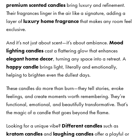
premium scented candles
bring luxury and refinement.
Their fragrances linger in the air like a signature, adding a
layer of
luxury home fragrance
that makes any room feel
exclusive.
And it’s not just about scent—it’s about ambiance.
Mood
lighting candles
cast a flattering glow that enhances
elegant home decor
, turning any space into a retreat. A
happy candle
brings light, literally and emotionally,
helping to brighten even the dullest days.
These candles do more than burn—they tell stories, evoke
feelings, and create moments worth remembering. They’re
functional, emotional, and beautifully transformative. That’s
the magic of a candle that goes beyond the flame.
Looking for a unique vibe?
Different candles
such as
kratom candles
and
laughing candles
offer a playful or