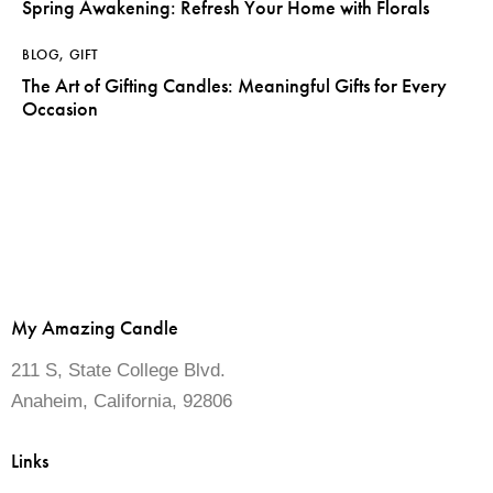
Spring Awakening: Refresh Your Home with Florals
BLOG
,
GIFT
The Art of Gifting Candles: Meaningful Gifts for Every
Occasion
My Amazing Candle
211 S, State College Blvd.
Anaheim, California, 92806
Links