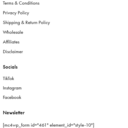
Terms & Conditions
Privacy Policy
Shipping & Return Policy
Wholesale
Affiliates
Disclaimer
Socials
TikTok
Instagram
Facebook
Newsletter
[mc4wp_form id="461" element_id="style-10"]