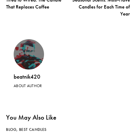
That Replaces Coffee
Candles for Each Time of
Year
beatnik420
ABOUT AUTHOR
You May Also Like
BLOG
,
BEST CANDLES