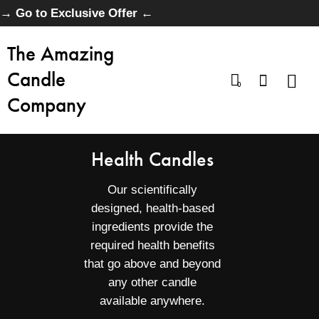
→ Go to Exclusive Offer ←
The Amazing
Candle
0
Company
Health Candles
Our scientifically
designed, health-based
ingredients provide the
required health benefits
that go above and beyond
any other candle
available anywhere.