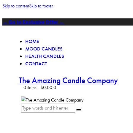
Skip to content
Skip to footer
→ Go to Exclusive Offer ←
HOME
MOOD CANDLES
HEALTH CANDLES
CONTACT
The Amazing Candle Company
0 items
-
$0.00
0