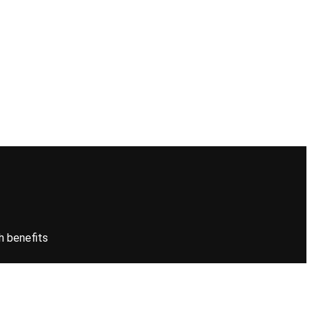
h benefits