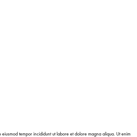
 do eiusmod tempor incididunt ut labore et dolore magna aliqua. Ut enim