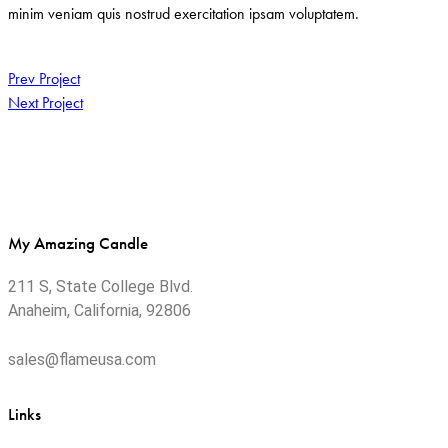
minim veniam quis nostrud exercitation ipsam voluptatem.
Post
Prev Project
Next Project
navigation
My Amazing Candle
211 S, State College Blvd.
Anaheim, California, 92806
sales@flameusa.com
Links