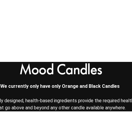
Mood Candles
We currently only have only Orange and Black Candles
lly designed, health-based ingredients provide the required healt
at go above and beyond any other candle available anywhere.