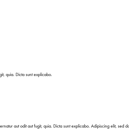
it, quia. Dicta sunt explicabo.
natur aut odit aut fugit, quia. Dicta sunt explicabo. Adipiscing elit, sed