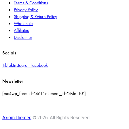
Terms & Conditions
Privacy Policy
Shipping & Return Policy
Wholesale
Affiliates
Disclaimer
Socials
TikTok
Instagram
Facebook
Newsletter
[mc4wp_form id="461" element_id="style-10"]
AxiomThemes
© 2026. All Rights Reserved.