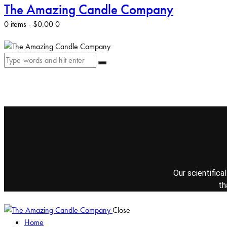
The Amazing Candle Company
0 items
-
$0.00
0
Our scientifica
th
Close
Home