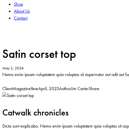
Shop
About Us
Contact
facebook-
tik-
instagram
1
tok
Satin corset top
May 3, 2024
Nemo enim ipsam voluptatem quia voluptas sit aspernatur aut odit aut fug
Client
Magazine
Year
April, 2023
Author
Jim Carter
Share
Twitter
Facebook
Email
Copy
URL
to
Catwalk chronicles
clipboard
Dicta sunt explicabo. Nemo enim ipsam voluptatem quia voluptas sit asper