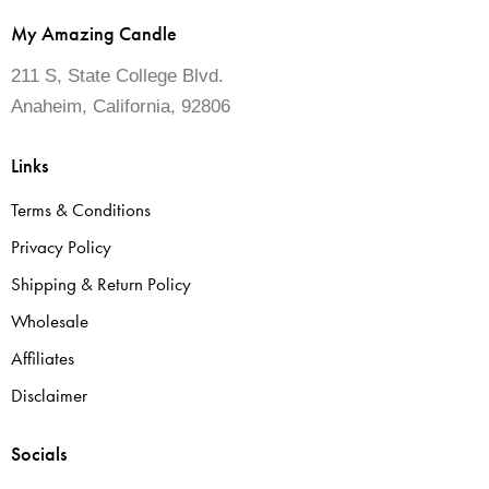
My Amazing Candle
211 S, State College Blvd.
Anaheim, California, 92806
Links
Terms & Conditions
Privacy Policy
Shipping & Return Policy
Wholesale
Affiliates
Disclaimer
Socials