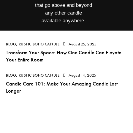
that go above and beyond
any other candle
available anywhere.
August 25, 2025
BLOG
,
RUSTIC BOHO CANDLE
Transform Your Space: How One Candle Can Elevate
Your Entire Room
August 14, 2025
BLOG
,
RUSTIC BOHO CANDLE
Candle Care 101: Make Your Amazing Candle Last
Longer