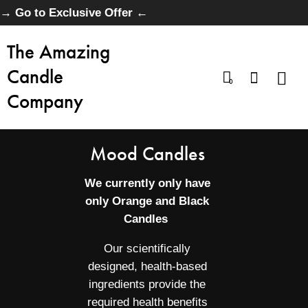
→ Go to Exclusive Offer ←
The Amazing
Candle
0
Company
Mood Candles
We currently only have
only Orange and Black
Candles
Our scientifically
designed, health-based
ingredients provide the
required health benefits