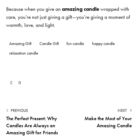
Because when you give an
amazing candle
wrapped with
care, you’re not just giving a gift—you’re giving a moment of
warmth, love, and light.
Amazing Gift
Candle Gift
fun candle
happy candle
relaxation candle
0
PREVIOUS
NEXT
The Perfect Present: Why
Make the Most of Your
Candles Are Always an
Amazing Candle
Amazing Gift for Friends