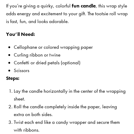
If you’re giving a quirky, colorful
fun candle
, this wrap style
adds energy and excitement to your gift. The tootsie roll wrap
is fast, fun, and looks adorable.
You’ll Need:
Cellophane or colored wrapping paper
Curling ribbon or twine
Confetti or dried petals (optional)
Scissors
Steps:
Lay the candle horizontally in the center of the wrapping
sheet.
Roll the candle completely inside the paper, leaving
extra on both sides.
Twist each end like a candy wrapper and secure them
with ribbons.