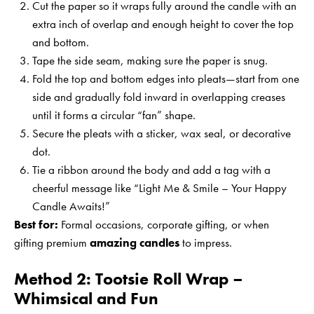
Cut the paper so it wraps fully around the candle with an
extra inch of overlap and enough height to cover the top
and bottom.
Tape the side seam, making sure the paper is snug.
Fold the top and bottom edges into pleats—start from one
side and gradually fold inward in overlapping creases
until it forms a circular “fan” shape.
Secure the pleats with a sticker, wax seal, or decorative
dot.
Tie a ribbon around the body and add a tag with a
cheerful message like “Light Me & Smile – Your Happy
Candle Awaits!”
Best for:
Formal occasions, corporate gifting, or when
gifting premium
amazing candles
to impress.
Method 2: Tootsie Roll Wrap –
Whimsical and Fun