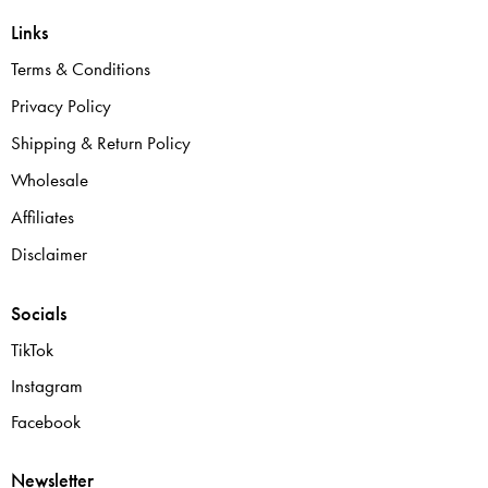
Links
Terms & Conditions
Privacy Policy
Shipping & Return Policy
Wholesale
Affiliates
Disclaimer
Socials
TikTok
Instagram
Facebook
Newsletter