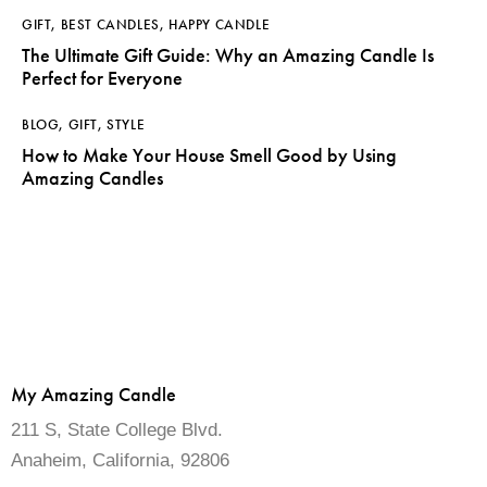
GIFT
,
BEST CANDLES
,
HAPPY CANDLE
The Ultimate Gift Guide: Why an Amazing Candle Is
Perfect for Everyone
BLOG
,
GIFT
,
STYLE
How to Make Your House Smell Good by Using
Amazing Candles
My Amazing Candle
211 S, State College Blvd.
Anaheim, California, 92806