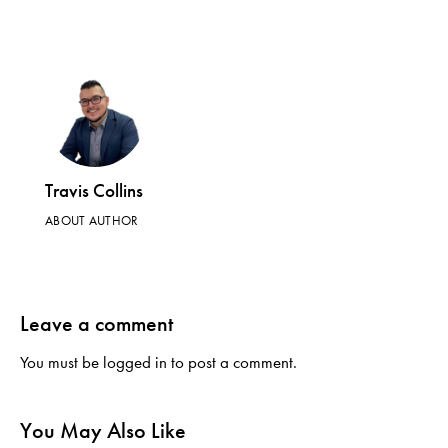
Travis Collins
ABOUT AUTHOR
Leave a comment
You must be
logged in
to post a comment.
You May Also Like