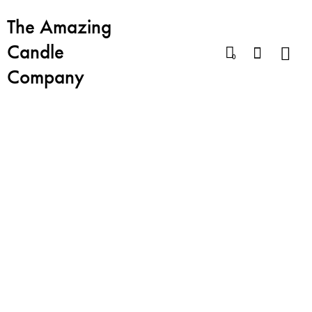
The Amazing
Candle
0
Company