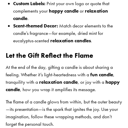
Custom Labels:
Print your own logo or quote that
complements your
happy candle
or
relaxation
candle
.
Scent-themed Decor:
Match decor elements to the
candle’s fragrance—for example, dried mint for
eucalyptus-scented
relaxation candles
.
Let the Gift Reflect the Flame
At the end of the day, gifting a candle is about sharing a
feeling. Whether it’s light-heartedness with a
fun candle
,
tranquility with a
relaxation candle
, or joy with a
happy
candle
, how you wrap it amplifies its message.
The flame of a candle glows from within, but the outer beauty
—its presentation—is the spark that ignites the joy. Use your
imagination, follow these wrapping methods, and don’t
forget the personal touch.