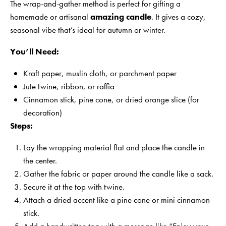
The wrap-and-gather method is perfect for gifting a
homemade or artisanal
amazing candle
. It gives a cozy,
seasonal vibe that’s ideal for autumn or winter.
You’ll Need:
Kraft paper, muslin cloth, or parchment paper
Jute twine, ribbon, or raffia
Cinnamon stick, pine cone, or dried orange slice (for
decoration)
Steps:
Lay the wrapping material flat and place the candle in
the center.
Gather the fabric or paper around the candle like a sack.
Secure it at the top with twine.
Attach a dried accent like a pine cone or mini cinnamon
stick.