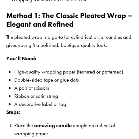
Method 1: The Classic Pleated Wrap –
Elegant and Refined
The pleated wrap is a go-to for cylindrical or jar candles and
gives your gift a polished, boutique-quality look.
You’ll Need:
High-quality wrapping paper (textured or patterned)
Double-sided tape or glue dots
A pair of scissors
Ribbon or satin string
A decorative label or tag
Steps:
Place the
amazing candle
upright on a sheet of
wrapping paper.