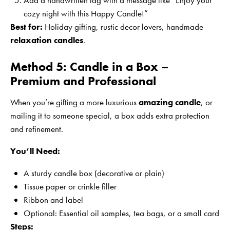
Add a handwritten tag with a message like “Enjoy your
cozy night with this Happy Candle!”
Best for:
Holiday gifting, rustic decor lovers, handmade
relaxation candles
.
Method 5: Candle in a Box –
Premium and Professional
When you’re gifting a more luxurious
amazing candle
, or
mailing it to someone special, a box adds extra protection
and refinement.
You’ll Need:
A sturdy candle box (decorative or plain)
Tissue paper or crinkle filler
Ribbon and label
Optional: Essential oil samples, tea bags, or a small card
Steps: