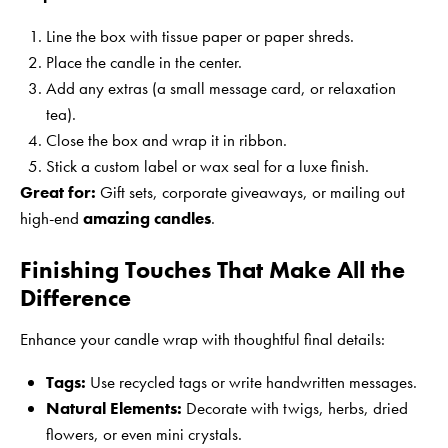
Line the box with tissue paper or paper shreds.
Place the candle in the center.
Add any extras (a small message card, or relaxation
tea).
Close the box and wrap it in ribbon.
Stick a custom label or wax seal for a luxe finish.
Great for:
Gift sets, corporate giveaways, or mailing out
high-end
amazing candles
.
Finishing Touches That Make All the
Difference
Enhance your candle wrap with thoughtful final details:
Tags:
Use recycled tags or write handwritten messages.
Natural Elements:
Decorate with twigs, herbs, dried
flowers, or even mini crystals.