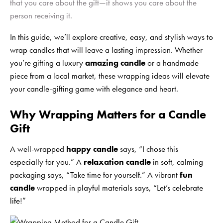
that you care about the gift—it shows you care about the
person receiving it.
In this guide, we’ll explore creative, easy, and stylish ways to
wrap candles that will leave a lasting impression. Whether
you’re gifting a luxury
amazing candle
or a handmade
piece from a local market, these wrapping ideas will elevate
your candle-gifting game with elegance and heart.
Why Wrapping Matters for a Candle
Gift
A well-wrapped
happy candle
says, “I chose this
especially for you.” A
relaxation candle
in soft, calming
packaging says, “Take time for yourself.” A vibrant
fun
candle
wrapped in playful materials says, “Let’s celebrate
life!”