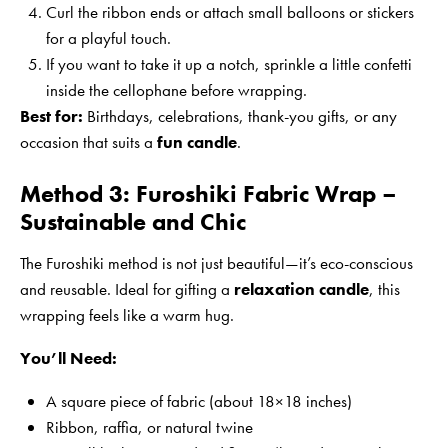
Curl the ribbon ends or attach small balloons or stickers
for a playful touch.
If you want to take it up a notch, sprinkle a little confetti
inside the cellophane before wrapping.
Best for:
Birthdays, celebrations, thank-you gifts, or any
occasion that suits a
fun candle
.
Method 3: Furoshiki Fabric Wrap –
Sustainable and Chic
The Furoshiki method is not just beautiful—it’s eco-conscious
and reusable. Ideal for gifting a
relaxation candle
, this
wrapping feels like a warm hug.
You’ll Need:
A square piece of fabric (about 18×18 inches)
Ribbon, raffia, or natural twine