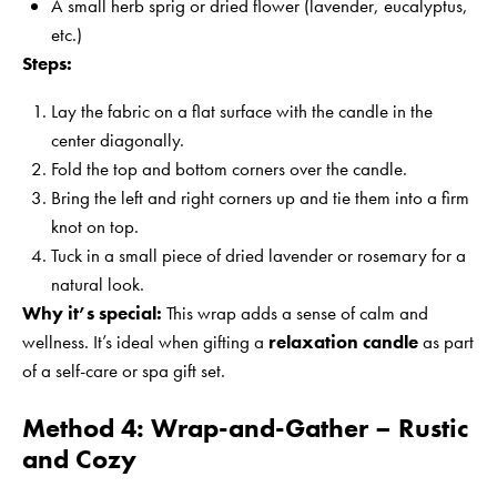
A small herb sprig or dried flower (lavender, eucalyptus,
etc.)
Steps:
Lay the fabric on a flat surface with the candle in the
center diagonally.
Fold the top and bottom corners over the candle.
Bring the left and right corners up and tie them into a firm
knot on top.
Tuck in a small piece of dried lavender or rosemary for a
natural look.
Why it’s special:
This wrap adds a sense of calm and
wellness. It’s ideal when gifting a
relaxation candle
as part
of a self-care or spa gift set.
Method 4: Wrap-and-Gather – Rustic
and Cozy