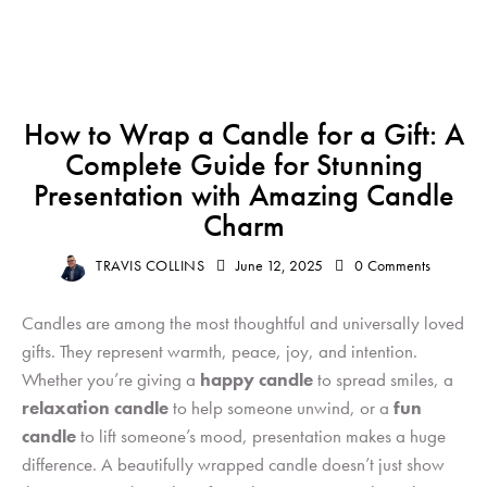
GIFT
How to Wrap a Candle for a Gift: A
Complete Guide for Stunning
Presentation with Amazing Candle
Charm
TRAVIS COLLINS
June 12, 2025
0
Comments
Candles are among the most thoughtful and universally loved
gifts. They represent warmth, peace, joy, and intention.
Whether you’re giving a
happy candle
to spread smiles, a
relaxation candle
to help someone unwind, or a
fun
candle
to lift someone’s mood, presentation makes a huge
difference. A beautifully wrapped candle doesn’t just show