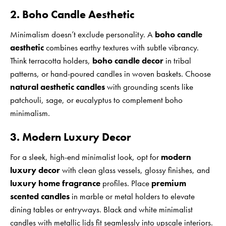
2. Boho Candle Aesthetic
Minimalism doesn’t exclude personality. A
boho candle
aesthetic
combines earthy textures with subtle vibrancy.
Think terracotta holders,
boho candle decor
in tribal
patterns, or hand-poured candles in woven baskets. Choose
natural aesthetic candles
with grounding scents like
patchouli, sage, or eucalyptus to complement boho
minimalism.
3. Modern Luxury Decor
For a sleek, high-end minimalist look, opt for
modern
luxury decor
with clean glass vessels, glossy finishes, and
luxury home fragrance
profiles. Place
premium
scented candles
in marble or metal holders to elevate
dining tables or entryways. Black and white minimalist
candles with metallic lids fit seamlessly into upscale interiors.