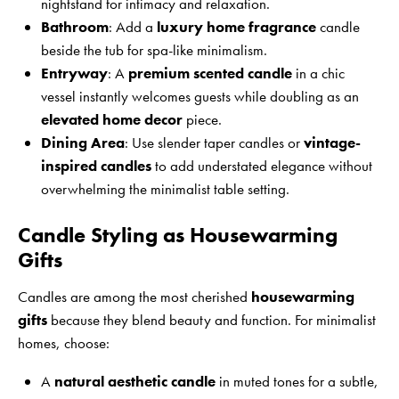
nightstand for intimacy and relaxation.
Bathroom
: Add a
luxury home fragrance
candle
beside the tub for spa-like minimalism.
Entryway
: A
premium scented candle
in a chic
vessel instantly welcomes guests while doubling as an
elevated home decor
piece.
Dining Area
: Use slender taper candles or
vintage-
inspired candles
to add understated elegance without
overwhelming the minimalist table setting.
Candle Styling as Housewarming
Gifts
Candles are among the most cherished
housewarming
gifts
because they blend beauty and function. For minimalist
homes, choose:
A
natural aesthetic candle
in muted tones for a subtle,