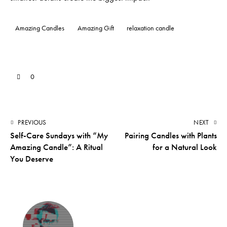
Amazing Candles
Amazing Gift
relaxation candle
0
PREVIOUS
NEXT
Self-Care Sundays with “My
Pairing Candles with Plants
Amazing Candle”: A Ritual
for a Natural Look
You Deserve