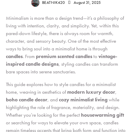
BEATNIK420
August 31, 2025
Minimalism is more than a design trend—it’s a philosophy of
living with intention, clarity, and simplicity. Yet, within this
pared-down lifestyle, there is always room for warmth,
character, and sensory beauty. One of the most effective
ways to bring soul into a minimalist home is through
candles
. From
premium scented candles
to
vintage-
inspired candle designs
, styling candles can transform
bare spaces into serene sanctuaries.
This guide explores how to style candles for a minimalist
home, weaving in aesthetics of
modern luxury decor
,
boho candle decor
,
and
cozy minimalist living
while
highlighting the role of fragrance, materiality, and design.
Whether you’re looking for the perfect
housewarming gift
or searching for ways to elevate your own space, candles
remain timeless accents that bring both form and function into