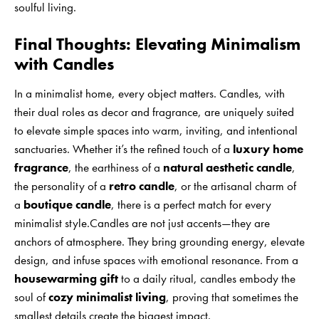
soulful living.
Final Thoughts: Elevating Minimalism
with Candles
In a minimalist home, every object matters. Candles, with
their dual roles as decor and fragrance, are uniquely suited
to elevate simple spaces into warm, inviting, and intentional
sanctuaries. Whether it’s the refined touch of a
luxury home
fragrance
, the earthiness of a
natural aesthetic candle
,
the personality of a
retro candle
, or the artisanal charm of
a
boutique candle
, there is a perfect match for every
minimalist style.Candles are not just accents—they are
anchors of atmosphere. They bring grounding energy, elevate
design, and infuse spaces with emotional resonance. From a
housewarming gift
to a daily ritual, candles embody the
soul of
cozy minimalist living
, proving that sometimes the
smallest details create the biggest impact.