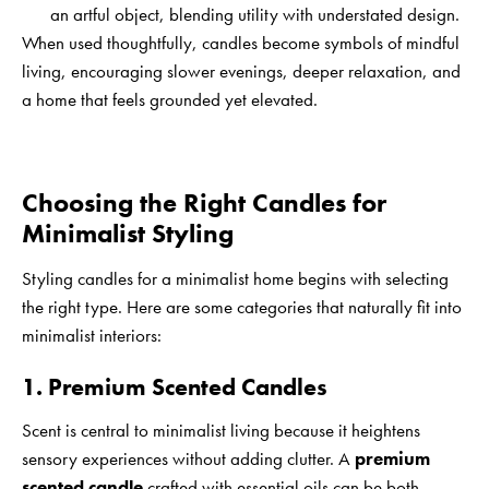
an artful object, blending utility with understated design.
When used thoughtfully, candles become symbols of mindful
living, encouraging slower evenings, deeper relaxation, and
a home that feels grounded yet elevated.
Choosing the Right Candles for
Minimalist Styling
Styling candles for a minimalist home begins with selecting
the right type. Here are some categories that naturally fit into
minimalist interiors:
1. Premium Scented Candles
Scent is central to minimalist living because it heightens
sensory experiences without adding clutter. A
premium
scented candle
crafted with essential oils can be both