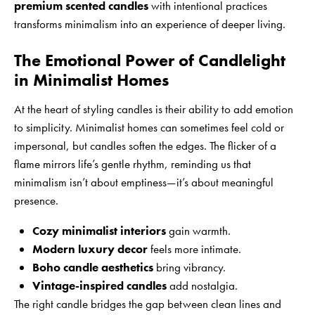
premium scented candles
with intentional practices
transforms minimalism into an experience of deeper living.
The Emotional Power of Candlelight
in Minimalist Homes
At the heart of styling candles is their ability to add emotion
to simplicity. Minimalist homes can sometimes feel cold or
impersonal, but candles soften the edges. The flicker of a
flame mirrors life’s gentle rhythm, reminding us that
minimalism isn’t about emptiness—it’s about meaningful
presence.
Cozy minimalist interiors
gain warmth.
Modern luxury decor
feels more intimate.
Boho candle aesthetics
bring vibrancy.
Vintage-inspired candles
add nostalgia.
The right candle bridges the gap between clean lines and