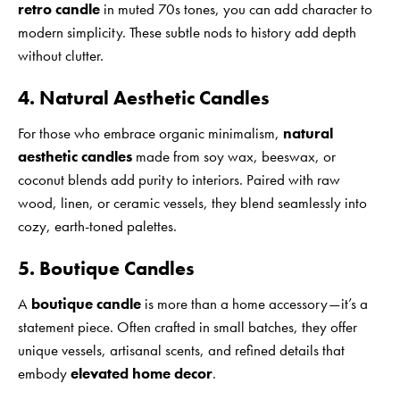
retro candle
in muted 70s tones, you can add character to
modern simplicity. These subtle nods to history add depth
without clutter.
4. Natural Aesthetic Candles
For those who embrace organic minimalism,
natural
aesthetic candles
made from soy wax, beeswax, or
coconut blends add purity to interiors. Paired with raw
wood, linen, or ceramic vessels, they blend seamlessly into
cozy, earth-toned palettes.
5. Boutique Candles
A
boutique candle
is more than a home accessory—it’s a
statement piece. Often crafted in small batches, they offer
unique vessels, artisanal scents, and refined details that
embody
elevated home decor
.