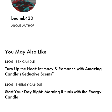
beatnik420
ABOUT AUTHOR
You May Also Like
BLOG
,
SEX CANDLE
Turn Up the Heat: Intimacy & Romance with Amazing
Candle’s Seductive Scents”
BLOG
,
ENERGY CANDLE
Start Your Day Right: Morning Rituals with the Energy
Candle