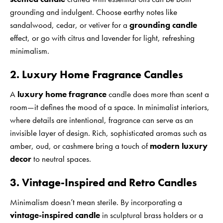
grounding and indulgent. Choose earthy notes like
sandalwood, cedar, or vetiver for a
grounding candle
effect, or go with citrus and lavender for light, refreshing
minimalism.
2. Luxury Home Fragrance Candles
A
luxury home fragrance
candle does more than scent a
room—it defines the mood of a space. In minimalist interiors,
where details are intentional, fragrance can serve as an
invisible layer of design. Rich, sophisticated aromas such as
amber, oud, or cashmere bring a touch of
modern luxury
decor
to neutral spaces.
3. Vintage-Inspired and Retro Candles
Minimalism doesn’t mean sterile. By incorporating a
vintage-inspired candle
in sculptural brass holders or a