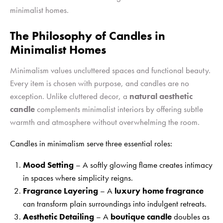
minimalist homes.
The Philosophy of Candles in
Minimalist Homes
Minimalism values uncluttered spaces and functional beauty.
Every item is chosen with purpose, and candles are no
exception. Unlike cluttered decor, a
natural aesthetic
candle
complements minimalist interiors by offering subtle
warmth and atmosphere without overwhelming the room.
Candles in minimalism serve three essential roles:
Mood Setting
– A softly glowing flame creates intimacy
in spaces where simplicity reigns.
Fragrance Layering
– A
luxury home fragrance
can transform plain surroundings into indulgent retreats.
Aesthetic Detailing
– A
boutique candle
doubles as