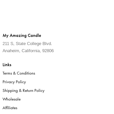
My Amazing Candle
211 S, State College Blvd.
Anaheim, California, 92806
Links
Terms & Conditions
Privacy Policy
Shipping & Return Policy
Wholesale
Affiliates