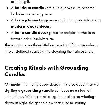
organic gift.
A
boutique candle
with a unique vessel to become
both decor and fragrance.
A
luxury home fragrance
option for those who value
modern luxury decor
.
A
boho candle decor
piece for recipients who lean
toward eclectic minimalism.
These options are thoughtful yet practical, fitting seamlessly
into uncluttered spaces while elevating their atmosphere.
Creating Rituals with Grounding
Candles
Minimalism isn’t only about design—it’s also about lifestyle.
Lighting a
grounding candle
can become a ritual of
mindfulness. Whether meditating, journaling, or winding
down at night, the gentle glow fosters calm. Pairing