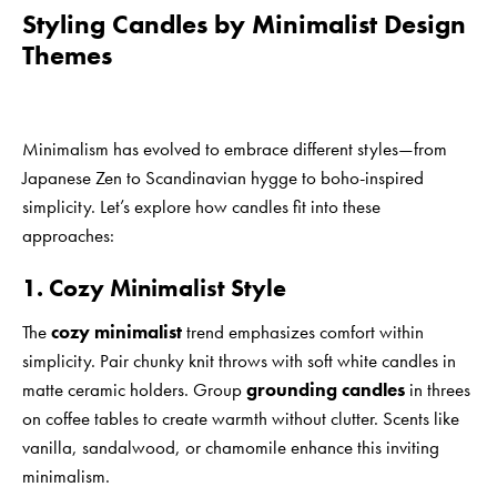
Styling Candles by Minimalist Design
Themes
Minimalism has evolved to embrace different styles—from
Japanese Zen to Scandinavian hygge to boho-inspired
simplicity. Let’s explore how candles fit into these
approaches:
1. Cozy Minimalist Style
The
cozy minimalist
trend emphasizes comfort within
simplicity. Pair chunky knit throws with soft white candles in
matte ceramic holders. Group
grounding candles
in threes
on coffee tables to create warmth without clutter. Scents like
vanilla, sandalwood, or chamomile enhance this inviting
minimalism.