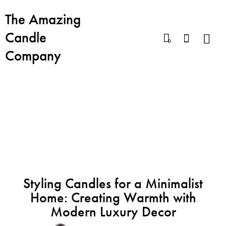
The Amazing
Candle
0
Company
BLOG
BEST CANDLES
CANDLE FOR DREAMERS
ENERGY CANDLE
MOOD LIGHTING
RELAX CANDLE
SEX CANDLE
Styling Candles for a Minimalist
Home: Creating Warmth with
Modern Luxury Decor