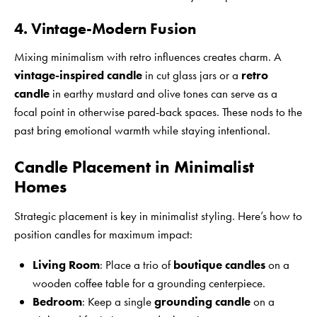
4. Vintage-Modern Fusion
Mixing minimalism with retro influences creates charm. A
vintage-inspired candle
in cut glass jars or a
retro
candle
in earthy mustard and olive tones can serve as a
focal point in otherwise pared-back spaces. These nods to the
past bring emotional warmth while staying intentional.
Candle Placement in Minimalist
Homes
Strategic placement is key in minimalist styling. Here’s how to
position candles for maximum impact:
Living Room
: Place a trio of
boutique candles
on a
wooden coffee table for a grounding centerpiece.
Bedroom
: Keep a single
grounding candle
on a