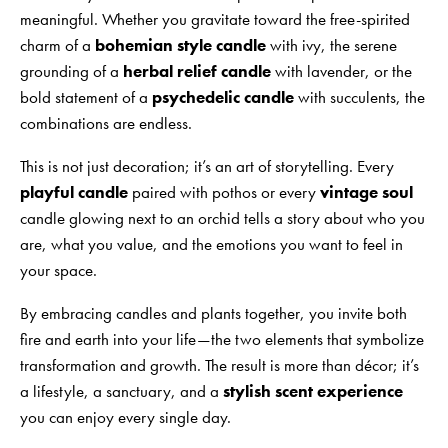
meaningful. Whether you gravitate toward the free-spirited
charm of a
bohemian style candle
with ivy, the serene
grounding of a
herbal relief candle
with lavender, or the
bold statement of a
psychedelic candle
with succulents, the
combinations are endless.
This is not just decoration; it’s an art of storytelling. Every
playful candle
paired with pothos or every
vintage soul
candle glowing next to an orchid tells a story about who you
are, what you value, and the emotions you want to feel in
your space.
By embracing candles and plants together, you invite both
fire and earth into your life—the two elements that symbolize
transformation and growth. The result is more than décor; it’s
a lifestyle, a sanctuary, and a
stylish scent experience
you can enjoy every single day.