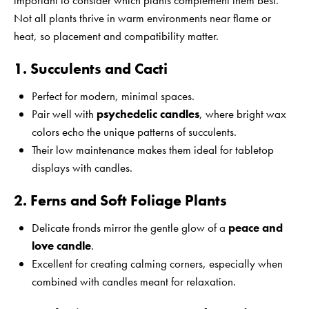
important to consider which plants complement them best.
Not all plants thrive in warm environments near flame or
heat, so placement and compatibility matter.
1. Succulents and Cacti
Perfect for modern, minimal spaces.
Pair well with
psychedelic candles
, where bright wax
colors echo the unique patterns of succulents.
Their low maintenance makes them ideal for tabletop
displays with candles.
2. Ferns and Soft Foliage Plants
Delicate fronds mirror the gentle glow of a
peace and
love candle
.
Excellent for creating calming corners, especially when
combined with candles meant for relaxation.