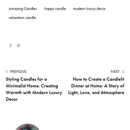
Amazing Candles
happy candle
modern luxury decor
relaxation candle
0
PREVIOUS
NEXT
Styling Candles for a
How to Create a Candlelit
Minimalist Home: Creating
Dinner at Home: A Story of
Warmth with Modern Luxury
Light, Love, and Atmosphere
Decor