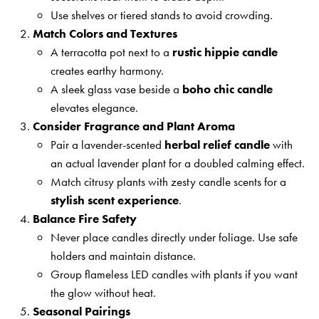
Use shelves or tiered stands to avoid crowding.
Match Colors and Textures
A terracotta pot next to a
rustic hippie candle
creates earthy harmony.
A sleek glass vase beside a
boho chic candle
elevates elegance.
Consider Fragrance and Plant Aroma
Pair a lavender-scented
herbal relief candle
with
an actual lavender plant for a doubled calming effect.
Match citrusy plants with zesty candle scents for a
stylish scent experience
.
Balance Fire Safety
Never place candles directly under foliage. Use safe
holders and maintain distance.
Group flameless LED candles with plants if you want
the glow without heat.
Seasonal Pairings