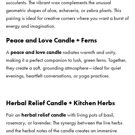
succulents. The vibrant wax complements the unusual
geometric shapes of aloe, echeveria, or zebra plants. This
pairing is ideal for creative corners where you want a burst of
energy and imagination.
Peace and Love Candle + Ferns
A
peace and love candle
radiates warmth and unity,
making it a perfect companion to lush, green ferns. Together,
they create a soft, grounding atmosphere—ideal for quiet
evenings, heartfelt conversations, or yoga practices.
Herbal Relief Candle + Kitchen Herbs
Pair an
herbal relief candle
with living pots of basil,
rosemary, or lavender. The synergy between the live herbs
and the herbal notes of the candle creates an immersive