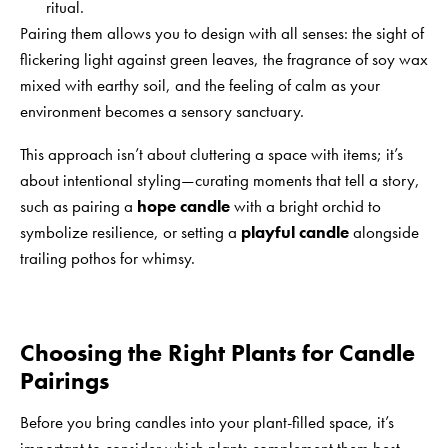
ritual.
Pairing them allows you to design with all senses: the sight of
flickering light against green leaves, the fragrance of soy wax
mixed with earthy soil, and the feeling of calm as your
environment becomes a sensory sanctuary.
This approach isn’t about cluttering a space with items; it’s
about intentional styling—curating moments that tell a story,
such as pairing a
hope candle
with a bright orchid to
symbolize resilience, or setting a
playful candle
alongside
trailing pothos for whimsy.
Choosing the Right Plants for Candle
Pairings
Before you bring candles into your plant-filled space, it’s