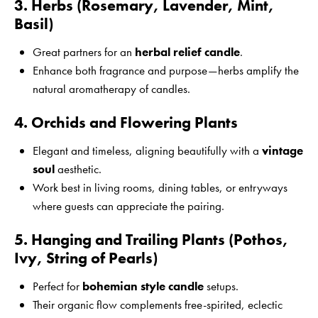
3. Herbs (Rosemary, Lavender, Mint,
Basil)
Great partners for an
herbal relief candle
.
Enhance both fragrance and purpose—herbs amplify the
natural aromatherapy of candles.
4. Orchids and Flowering Plants
Elegant and timeless, aligning beautifully with a
vintage
soul
aesthetic.
Work best in living rooms, dining tables, or entryways
where guests can appreciate the pairing.
5. Hanging and Trailing Plants (Pothos,
Ivy, String of Pearls)
Perfect for
bohemian style candle
setups.
Their organic flow complements free-spirited, eclectic