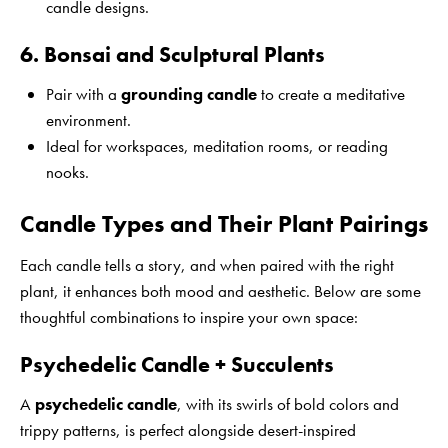
candle designs.
6. Bonsai and Sculptural Plants
Pair with a
grounding candle
to create a meditative
environment.
Ideal for workspaces, meditation rooms, or reading
nooks.
Candle Types and Their Plant Pairings
Each candle tells a story, and when paired with the right
plant, it enhances both mood and aesthetic. Below are some
thoughtful combinations to inspire your own space:
Psychedelic Candle + Succulents
A
psychedelic candle
, with its swirls of bold colors and
trippy patterns, is perfect alongside desert-inspired