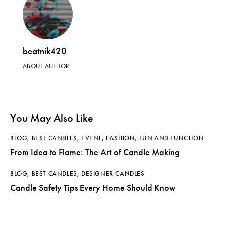
beatnik420
ABOUT AUTHOR
You May Also Like
BLOG
,
BEST CANDLES
,
EVENT
,
FASHION
,
FUN AND FUNCTION
From Idea to Flame: The Art of Candle Making
BLOG
,
BEST CANDLES
,
DESIGNER CANDLES
Candle Safety Tips Every Home Should Know