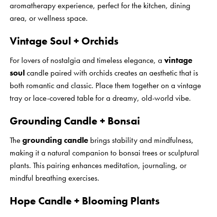
aromatherapy experience, perfect for the kitchen, dining
area, or wellness space.
Vintage Soul + Orchids
For lovers of nostalgia and timeless elegance, a
vintage
soul
candle paired with orchids creates an aesthetic that is
both romantic and classic. Place them together on a vintage
tray or lace-covered table for a dreamy, old-world vibe.
Grounding Candle + Bonsai
The
grounding candle
brings stability and mindfulness,
making it a natural companion to bonsai trees or sculptural
plants. This pairing enhances meditation, journaling, or
mindful breathing exercises.
Hope Candle + Blooming Plants