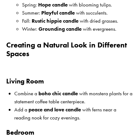
Spring:
Hope candle
with blooming tulips.
Summer:
Playful candle
with succulents.
Fall:
Rustic hippie candle
with dried grasses.
Winter:
Grounding candle
with evergreens.
Creating a Natural Look in Different
Spaces
Living Room
Combine a
boho chic candle
with monstera plants for a
statement coffee table centerpiece.
Add a
peace and love candle
with ferns near a
reading nook for cozy evenings.
Bedroom