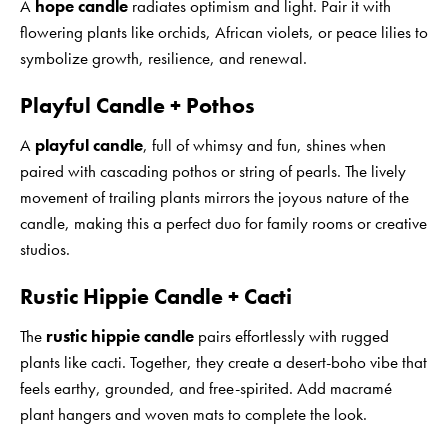
A
hope candle
radiates optimism and light. Pair it with
flowering plants like orchids, African violets, or peace lilies to
symbolize growth, resilience, and renewal.
Playful Candle + Pothos
A
playful candle
, full of whimsy and fun, shines when
paired with cascading pothos or string of pearls. The lively
movement of trailing plants mirrors the joyous nature of the
candle, making this a perfect duo for family rooms or creative
studios.
Rustic Hippie Candle + Cacti
The
rustic hippie candle
pairs effortlessly with rugged
plants like cacti. Together, they create a desert-boho vibe that
feels earthy, grounded, and free-spirited. Add macramé
plant hangers and woven mats to complete the look.