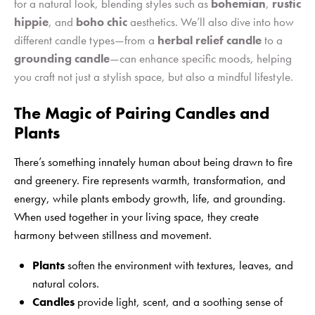
for a natural look, blending styles such as
bohemian
,
rustic
hippie
, and
boho chic
aesthetics. We’ll also dive into how
different candle types—from a
herbal relief candle
to a
grounding candle
—can enhance specific moods, helping
you craft not just a stylish space, but also a mindful lifestyle.
The Magic of Pairing Candles and
Plants
There’s something innately human about being drawn to fire
and greenery. Fire represents warmth, transformation, and
energy, while plants embody growth, life, and grounding.
When used together in your living space, they create
harmony between stillness and movement.
Plants
soften the environment with textures, leaves, and
natural colors.
Candles
provide light, scent, and a soothing sense of