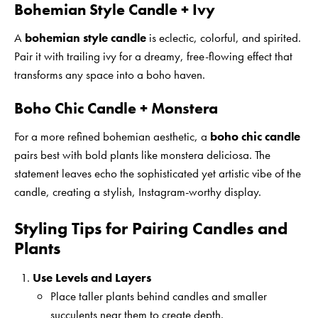
Bohemian Style Candle + Ivy
A
bohemian style candle
is eclectic, colorful, and spirited.
Pair it with trailing ivy for a dreamy, free-flowing effect that
transforms any space into a boho haven.
Boho Chic Candle + Monstera
For a more refined bohemian aesthetic, a
boho chic candle
pairs best with bold plants like monstera deliciosa. The
statement leaves echo the sophisticated yet artistic vibe of the
candle, creating a stylish, Instagram-worthy display.
Styling Tips for Pairing Candles and
Plants
Use Levels and Layers
Place taller plants behind candles and smaller
succulents near them to create depth.