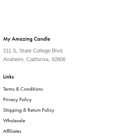
My Amazing Candle
211 S, State College Blvd.
Anaheim, California, 92806
Links
Terms & Conditions
Privacy Policy
Shipping & Return Policy
Wholesale
Affiliates