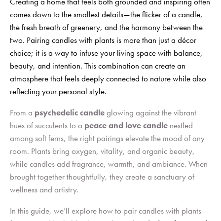
Creating a home that feels both grounded and inspiring often
comes down to the smallest details—the flicker of a candle,
the fresh breath of greenery, and the harmony between the
two. Pairing candles with plants is more than just a décor
choice; it is a way to infuse your living space with balance,
beauty, and intention. This combination can create an
atmosphere that feels deeply connected to nature while also
reflecting your personal style.
From a
psychedelic candle
glowing against the vibrant
hues of succulents to a
peace and love candle
nestled
among soft ferns, the right pairings elevate the mood of any
room. Plants bring oxygen, vitality, and organic beauty,
while candles add fragrance, warmth, and ambiance. When
brought together thoughtfully, they create a sanctuary of
wellness and artistry.
In this guide, we’ll explore how to pair candles with plants