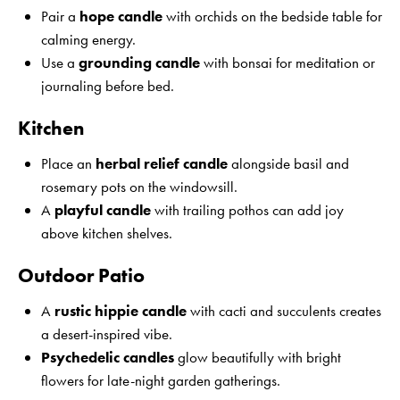
Pair a
hope candle
with orchids on the bedside table for
calming energy.
Use a
grounding candle
with bonsai for meditation or
journaling before bed.
Kitchen
Place an
herbal relief candle
alongside basil and
rosemary pots on the windowsill.
A
playful candle
with trailing pothos can add joy
above kitchen shelves.
Outdoor Patio
A
rustic hippie candle
with cacti and succulents creates
a desert-inspired vibe.
Psychedelic candles
glow beautifully with bright
flowers for late-night garden gatherings.