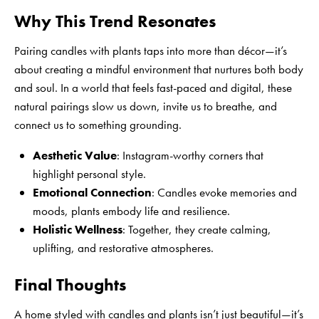
Why This Trend Resonates
Pairing candles with plants taps into more than décor—it’s
about creating a mindful environment that nurtures both body
and soul. In a world that feels fast-paced and digital, these
natural pairings slow us down, invite us to breathe, and
connect us to something grounding.
Aesthetic Value
: Instagram-worthy corners that
highlight personal style.
Emotional Connection
: Candles evoke memories and
moods, plants embody life and resilience.
Holistic Wellness
: Together, they create calming,
uplifting, and restorative atmospheres.
Final Thoughts
A home styled with candles and plants isn’t just beautiful—it’s