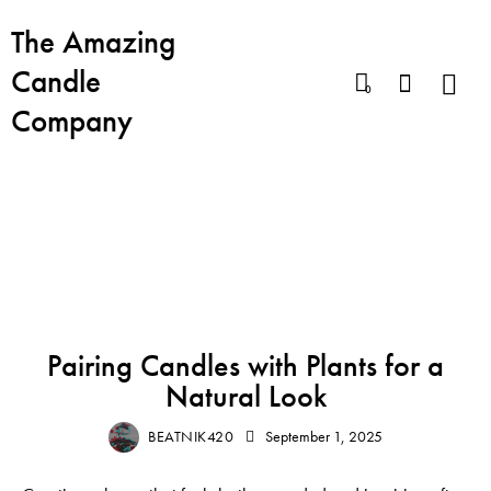
The Amazing
Candle
0
Company
BLOG
BEST CANDLES
BOHO CANDLE AESTHETICS
CHIC HOME FRAGRANCE
MOOD LIGHTING
Pairing Candles with Plants for a
Natural Look
BEATNIK420
September 1, 2025