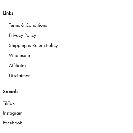
Links
Terms & Conditions
Privacy Policy
Shipping & Return Policy
Wholesale
Affiliates
Disclaimer
Socials
TikTok
Instagram
Facebook