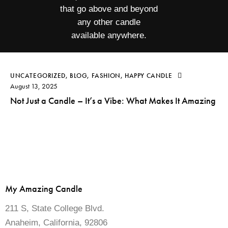
that go above and beyond
any other candle
available anywhere.
UNCATEGORIZED
,
BLOG
,
FASHION
,
HAPPY CANDLE
August 13, 2025
Not Just a Candle – It’s a Vibe: What Makes It Amazing
My Amazing Candle
211 S, State College Blvd.
Anaheim, California, 92806