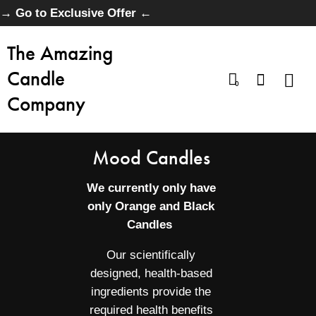
→ Go to Exclusive Offer ←
The Amazing
Candle
0
Company
Mood Candles
We currently only have
only Orange and Black
Candles
Our scientifically
designed, health-based
ingredients provide the
required health benefits