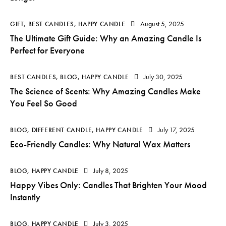
August 5, 2025
GIFT
,
BEST CANDLES
,
HAPPY CANDLE
The Ultimate Gift Guide: Why an Amazing Candle Is
Perfect for Everyone
July 30, 2025
BEST CANDLES
,
BLOG
,
HAPPY CANDLE
The Science of Scents: Why Amazing Candles Make
You Feel So Good
July 17, 2025
BLOG
,
DIFFERENT CANDLE
,
HAPPY CANDLE
Eco-Friendly Candles: Why Natural Wax Matters
July 8, 2025
BLOG
,
HAPPY CANDLE
Happy Vibes Only: Candles That Brighten Your Mood
Instantly
July 3, 2025
BLOG
,
HAPPY CANDLE