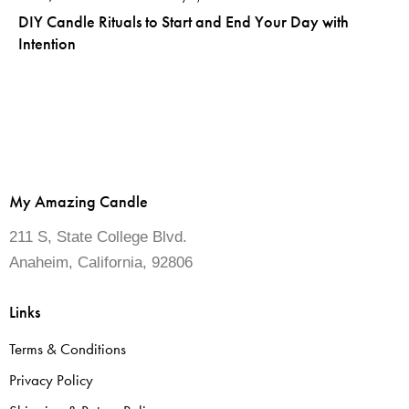
DIY Candle Rituals to Start and End Your Day with
Intention
My Amazing Candle
211 S, State College Blvd.
Anaheim, California, 92806
Links
Terms & Conditions
Privacy Policy