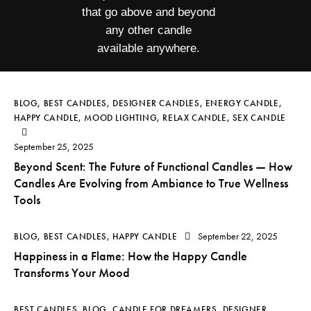
that go above and beyond
any other candle
available anywhere.
BLOG
,
BEST CANDLES
,
DESIGNER CANDLES
,
ENERGY CANDLE
,
HAPPY CANDLE
,
MOOD LIGHTING
,
RELAX CANDLE
,
SEX CANDLE
September 25, 2025
Beyond Scent: The Future of Functional Candles — How
Candles Are Evolving from Ambiance to True Wellness
Tools
September 22, 2025
BLOG
,
BEST CANDLES
,
HAPPY CANDLE
Happiness in a Flame: How the Happy Candle
Transforms Your Mood
BEST CANDLES
,
BLOG
,
CANDLE FOR DREAMERS
,
DESIGNER