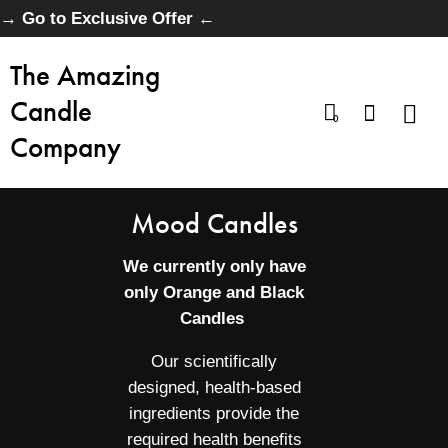
→ Go to Exclusive Offer ←
The Amazing
Candle
0
Company
Mood Candles
We currently only have
only Orange and Black
Candles
Our scientifically
designed, health-based
ingredients provide the
required health benefits