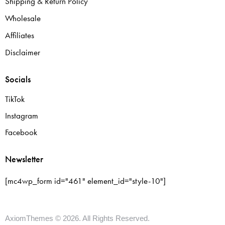
Shipping & Return Policy
Wholesale
Affiliates
Disclaimer
Socials
TikTok
Instagram
Facebook
Newsletter
[mc4wp_form id="461" element_id="style-10"]
AxiomThemes
© 2026. All Rights Reserved.