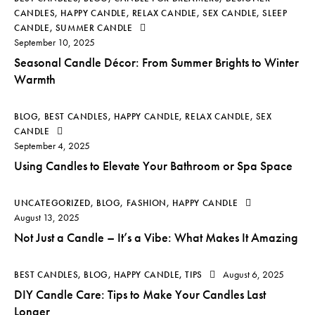
CANDLES
,
HAPPY CANDLE
,
RELAX CANDLE
,
SEX CANDLE
,
SLEEP
CANDLE
,
SUMMER CANDLE
September 10, 2025
Seasonal Candle Décor: From Summer Brights to Winter
Warmth
BLOG
,
BEST CANDLES
,
HAPPY CANDLE
,
RELAX CANDLE
,
SEX
CANDLE
September 4, 2025
Using Candles to Elevate Your Bathroom or Spa Space
UNCATEGORIZED
,
BLOG
,
FASHION
,
HAPPY CANDLE
August 13, 2025
Not Just a Candle – It’s a Vibe: What Makes It Amazing
August 6, 2025
BEST CANDLES
,
BLOG
,
HAPPY CANDLE
,
TIPS
DIY Candle Care: Tips to Make Your Candles Last
Longer