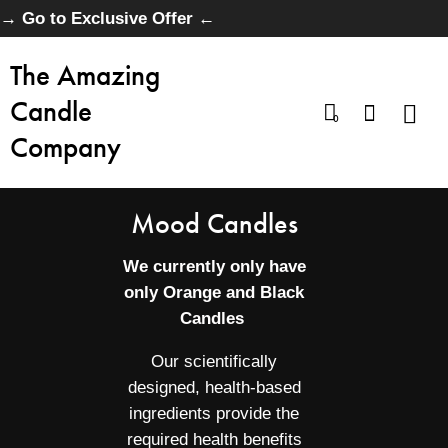
→ Go to Exclusive Offer ←
The Amazing
Candle
0
Company
Mood Candles
We currently only have
only Orange and Black
Candles
Our scientifically
designed, health-based
ingredients provide the
required health benefits