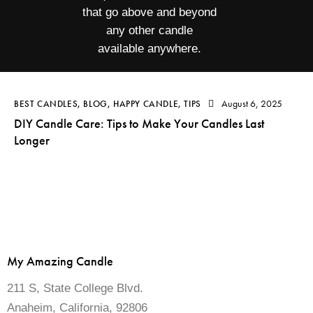
that go above and beyond
any other candle
available anywhere.
August 6, 2025
BEST CANDLES
,
BLOG
,
HAPPY CANDLE
,
TIPS
DIY Candle Care: Tips to Make Your Candles Last
Longer
My Amazing Candle
211 S, State College Blvd.
Anaheim, California, 92806