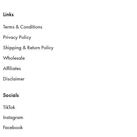
Links
Terms & Conditions
Privacy Policy
Shipping & Return Policy
Wholesale
Affiliates
Disclaimer
Socials
TikTok
Instagram
Facebook